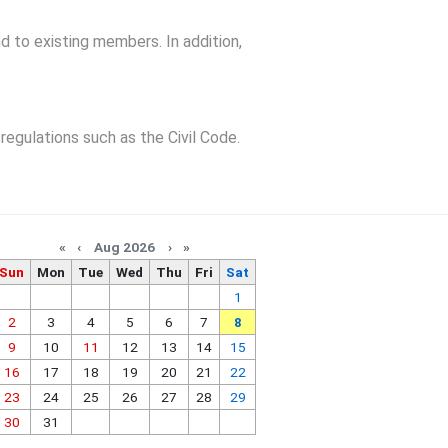
d to existing members. In addition,
regulations such as the Civil Code.
«
‹
Aug 2026
›
»
Sun
Mon
Tue
Wed
Thu
Fri
Sat
1
2
3
4
5
6
7
8
9
10
11
12
13
14
15
16
17
18
19
20
21
22
23
24
25
26
27
28
29
30
31