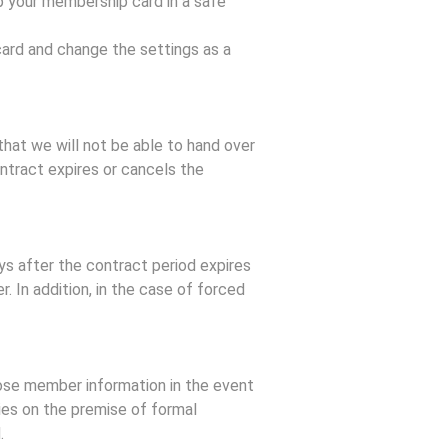
 your membership card in a safe
card and change the settings as a
that we will not be able to hand over
ontract expires or cancels the
ys after the contract period expires
. In addition, in the case of forced
lose member information in the event
ties on the premise of formal
.