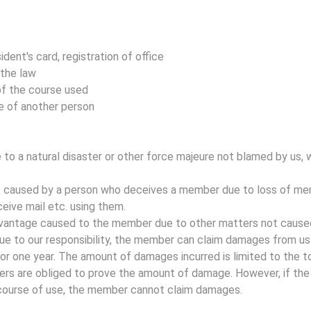
ident's card, registration of office
 the law
of the course used
e of another person
to a natural disaster or other force majeure not blamed by us, w
es caused by a person who deceives a member due to loss of me
eive mail etc. using them.
advantage caused to the member due to other matters not caused 
ue to our responsibility, the member can claim damages from us 
or one year. The amount of damages incurred is limited to the t
rs are obliged to prove the amount of damage. However, if th
 course of use, the member cannot claim damages.