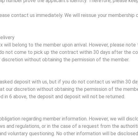
 number prove the applicant's identity. Therefore, please keep
lease contact us immediately. We will reissue your membership 
elivery
ox will belong to the member upon arrival. However, please note 
u do not come to pick up the contract within 30 days after the c
r discretion without obtaining the permission of the member.
asked deposit with us, but if you do not contact us within 30 da
t at our discretion without obtaining the permission of the member
d in 6 above, the deposit and deposit will not be returned.
obligation regarding member information. However, we will disc
aws and regulations, or in the case of a request from the authori
d voluntary questioning. No other information will be disclosed