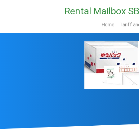
Rental Mailbox S
Home
Tariff an