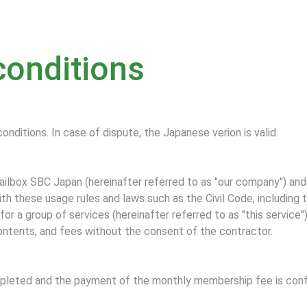
conditions
conditions. In case of dispute, the Japanese verion is valid.
lbox SBC Japan (hereinafter referred to as "our company") and
th these usage rules and laws such as the Civil Code, including
or a group of services (hereinafter referred to as "this service"
ontents, and fees without the consent of the contractor.
ompleted and the payment of the monthly membership fee is confi