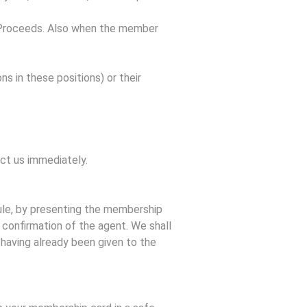
al Proceeds. Also when the member
s in these positions) or their
act us immediately.
rule, by presenting the membership
 confirmation of the agent. We shall
s having already been given to the