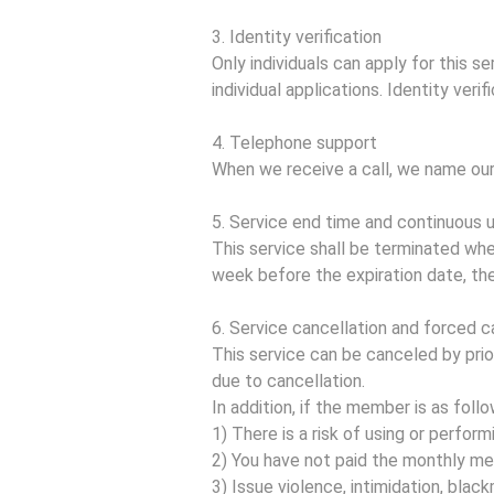
3. Identity verification
Only individuals can apply for this 
individual applications. Identity verif
4. Telephone support
When we receive a call, we name our
5. Service end time and continuous 
This service shall be terminated whe
week before the expiration date, th
6. Service cancellation and forced c
This service can be canceled by pri
due to cancellation.
In addition, if the member is as foll
1) There is a risk of using or performi
2) You have not paid the monthly m
3) Issue violence, intimidation, bla