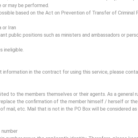
e or may be performed.
t possible based on the Act on Prevention of Transfer of Crimin
 or Iran
ant public positions such as ministers and ambassadors or person
s ineligible.
t information in the contract for using this service, please cont
imited to the members themselves or their agents. As a general 
replace the confirmation of the member himself / herself or the
of mail, etc. Mail that is not in the PO Box will be considered a
p number