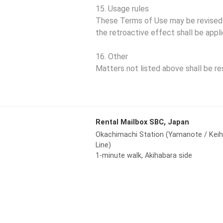
15. Usage rules
These Terms of Use may be revised at
the retroactive effect shall be appli
16. Other
Matters not listed above shall be re
Rental Mailbox SBC, Japan
Okachimachi Station (Yamanote / Kei
Line)
1-minute walk, Akihabara side