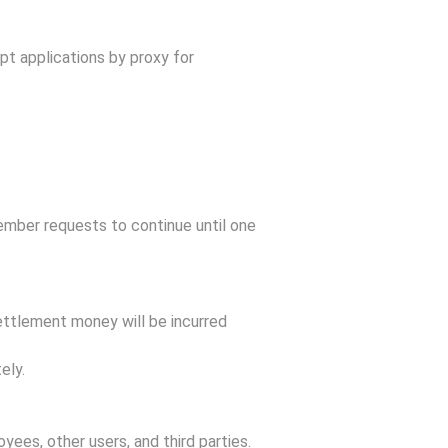
pt applications by proxy for
member requests to continue until one
ettlement money will be incurred
ely.
yees, other users, and third parties.