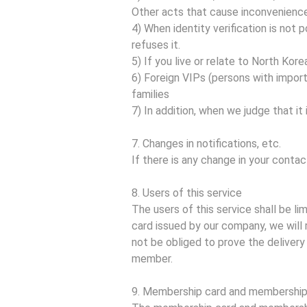
Other acts that cause inconvenienc
4) When identity verification is no
refuses it.
5) If you live or relate to North Korea
6) Foreign VIPs (persons with import
families
7) In addition, when we judge that it i
7. Changes in notifications, etc.
If there is any change in your contac
8. Users of this service
The users of this service shall be l
card issued by our company, we will 
not be obliged to prove the delivery 
member.
9. Membership card and membershi