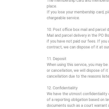
The membership card and membership
place.
If you lose your membership card, p
chargeable service.
10. Post office box mail and parcel d
Mail and parcel delivery in the PO B
if you have not paid our fees. If yo
contract, we can dispose of it at ou
11. Deposit
When using this service, you may be 
or cancellation, we will dispose of i
cancellation due to the reasons liste
12. Confidentiality
We have the utmost confidentiality 
of a reporting obligation based on l
documents such as a court warrant an