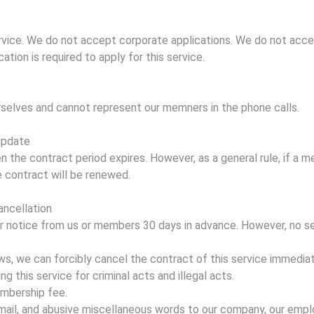
service. We do not accept corporate applications. We do not acce
ication is required to apply for this service.
selves and cannot represent our memners in the phone calls.
update
n the contract period expires. However, as a general rule, if a 
e contract will be renewed.
ancellation
or notice from us or members 30 days in advance. However, no s
ows, we can forcibly cancel the contract of this service immediat
ng this service for criminal acts and illegal acts.
embership fee.
ckmail, and abusive miscellaneous words to our company, our emplo