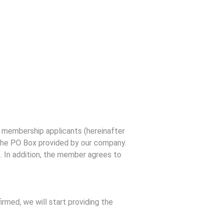
 membership applicants (hereinafter
 the PO Box provided by our company.
). In addition, the member agrees to
rmed, we will start providing the