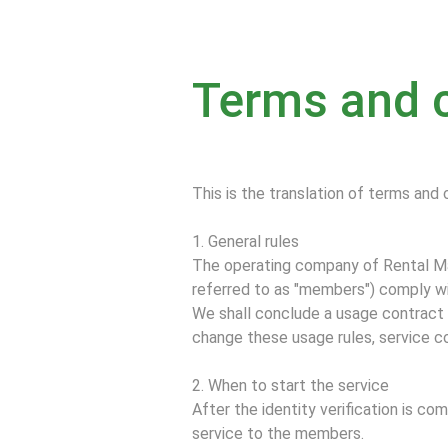
Terms and 
This is the translation of terms and 
1. General rules
The operating company of Rental Mai
referred to as "members") comply wi
We shall conclude a usage contract f
change these usage rules, service c
2. When to start the service
After the identity verification is c
service to the members.