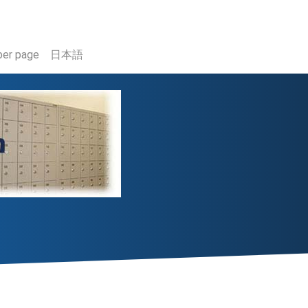
er page
日本語