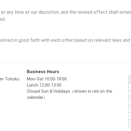
 any time at our discretion, and the revised effect shall exten
ed.
solved in good faith with each other based on relevant laws and 
Business Hours
hin-Tohoku
Mon-Sat 10:00-18:00
Lunch 12:00-13:00
Closed Sun & Holidays（shown in red on the
calendar）