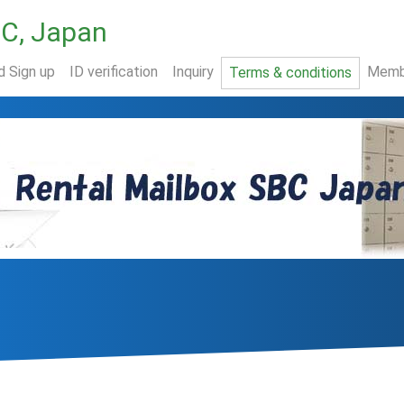
BC, Japan
d Sign up
ID verification
Inquiry
Memb
Terms & conditions