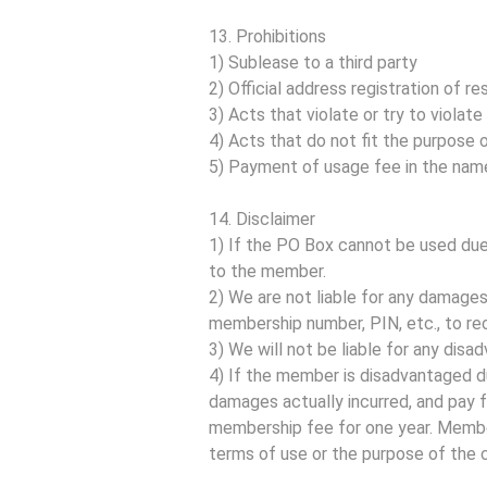
13. Prohibitions
1) Sublease to a third party
2) Official address registration of res
3) Acts that violate or try to violate
4) Acts that do not fit the purpose 
5) Payment of usage fee in the nam
14. Disclaimer
1) If the PO Box cannot be used due 
to the member.
2) We are not liable for any damag
membership number, PIN, etc., to rec
3) We will not be liable for any dis
4) If the member is disadvantaged d
damages actually incurred, and pay f
membership fee for one year. Membe
terms of use or the purpose of the