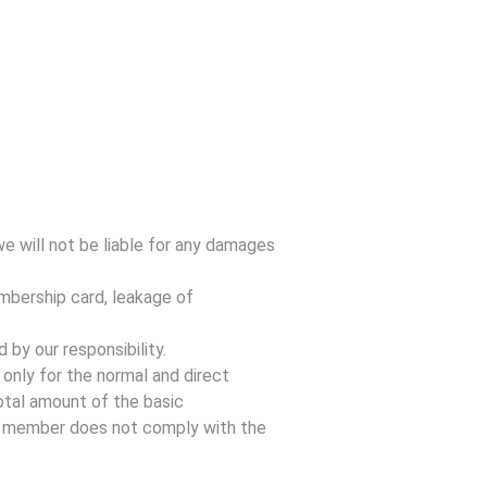
e will not be liable for any damages
mbership card, leakage of
by our responsibility.
only for the normal and direct
otal amount of the basic
e member does not comply with the