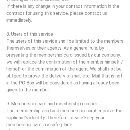
If there is any change in your contact information in the
contract for using this service, please contact us
immediately.
8. Users of this service
The users of this service shall be limited to the members
themselves or their agents. As a general rule, by
presenting the membership card issued by our company,
we will replace the confirmation of the member himself /
herself or the confirmation of the agent. We shall not be
obliged to prove the delivery of mail, etc. Mail that is not
in the PO Box will be considered as having already been
given to the member.
9. Membership card and membership number
The membership card and membership number prove the
applicant's identity. Therefore, please keep your
membership card in a safe place.