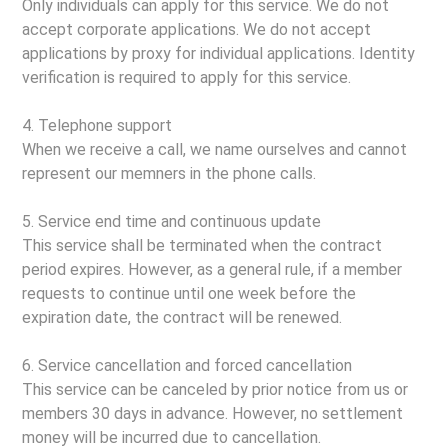
Only individuals can apply for this service. We do not
accept corporate applications. We do not accept
applications by proxy for individual applications. Identity
verification is required to apply for this service.
4. Telephone support
When we receive a call, we name ourselves and cannot
represent our memners in the phone calls.
5. Service end time and continuous update
This service shall be terminated when the contract
period expires. However, as a general rule, if a member
requests to continue until one week before the
expiration date, the contract will be renewed.
6. Service cancellation and forced cancellation
This service can be canceled by prior notice from us or
members 30 days in advance. However, no settlement
money will be incurred due to cancellation.