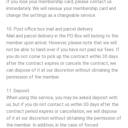
If you lose your membership card, please contact us
immediately. We will reissue your membership card and
change the settings as a chargeable service.
10. Post office box mail and parcel delivery
Mail and parcel delivery in the PO Box will belong to the
member upon arrival. However, please note that we will
not be able to hand over if you have not paid our fees. If
you do not come to pick up the contract within 30 days
after the contract expires or cancels the contract, we
can dispose of it at our discretion without obtaining the
permission of the member.
11. Deposit
When using this service, you may be asked deposit with
us, but if you do not contact us within 30 days after the
contract period expires or cancellation, we will dispose
of it at our discretion without obtaining the permission of
the member. In addition, in the case of forced