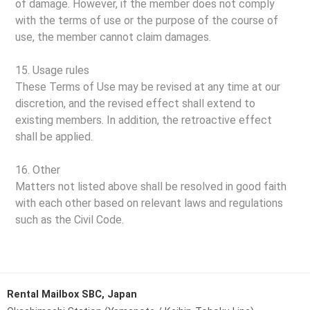
of damage. However, if the member does not comply
with the terms of use or the purpose of the course of
use, the member cannot claim damages.
15. Usage rules
These Terms of Use may be revised at any time at our
discretion, and the revised effect shall extend to
existing members. In addition, the retroactive effect
shall be applied.
16. Other
Matters not listed above shall be resolved in good faith
with each other based on relevant laws and regulations
such as the Civil Code.
Rental Mailbox SBC, Japan