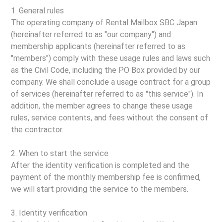
1. General rules
The operating company of Rental Mailbox SBC Japan
(hereinafter referred to as "our company") and
membership applicants (hereinafter referred to as
"members") comply with these usage rules and laws such
as the Civil Code, including the PO Box provided by our
company. We shall conclude a usage contract for a group
of services (hereinafter referred to as "this service"). In
addition, the member agrees to change these usage
rules, service contents, and fees without the consent of
the contractor.
2. When to start the service
After the identity verification is completed and the
payment of the monthly membership fee is confirmed,
we will start providing the service to the members.
3. Identity verification