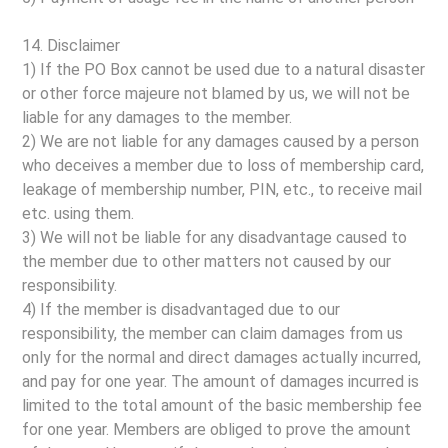
14. Disclaimer
1) If the PO Box cannot be used due to a natural disaster
or other force majeure not blamed by us, we will not be
liable for any damages to the member.
2) We are not liable for any damages caused by a person
who deceives a member due to loss of membership card,
leakage of membership number, PIN, etc., to receive mail
etc. using them.
3) We will not be liable for any disadvantage caused to
the member due to other matters not caused by our
responsibility.
4) If the member is disadvantaged due to our
responsibility, the member can claim damages from us
only for the normal and direct damages actually incurred,
and pay for one year. The amount of damages incurred is
limited to the total amount of the basic membership fee
for one year. Members are obliged to prove the amount