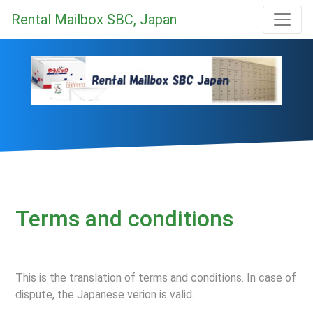
Rental Mailbox SBC, Japan
Terms and conditions
This is the translation of terms and conditions. In case of
dispute, the Japanese verion is valid.