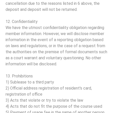
cancellation due to the reasons listed in 6 above, the
deposit and deposit will not be returned.
12. Confidentiality
We have the utmost confidentiality obligation regarding
member information. However, we will disclose member
information in the event of a reporting obligation based
on laws and regulations, or in the case of a request from
the authorities on the premise of formal documents such
as a court warrant and voluntary questioning. No other
information will be disclosed.
13. Prohibitions
1) Sublease to a third party
2) Official address registration of resident's card,
registration of office
3) Acts that violate or try to violate the law
4) Acts that do not fit the purpose of the course used
5) Payment of usage fee in the name of another person