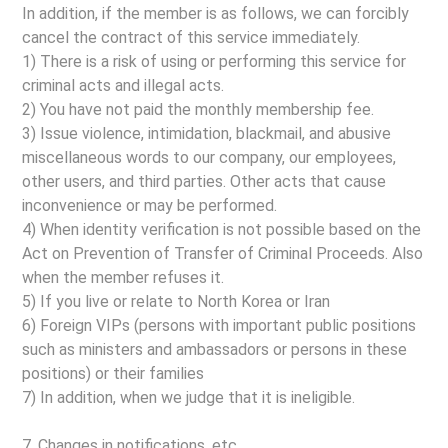
In addition, if the member is as follows, we can forcibly
cancel the contract of this service immediately.
1) There is a risk of using or performing this service for
criminal acts and illegal acts.
2) You have not paid the monthly membership fee.
3) Issue violence, intimidation, blackmail, and abusive
miscellaneous words to our company, our employees,
other users, and third parties. Other acts that cause
inconvenience or may be performed.
4) When identity verification is not possible based on the
Act on Prevention of Transfer of Criminal Proceeds. Also
when the member refuses it.
5) If you live or relate to North Korea or Iran
6) Foreign VIPs (persons with important public positions
such as ministers and ambassadors or persons in these
positions) or their families
7) In addition, when we judge that it is ineligible.
7. Changes in notifications, etc.